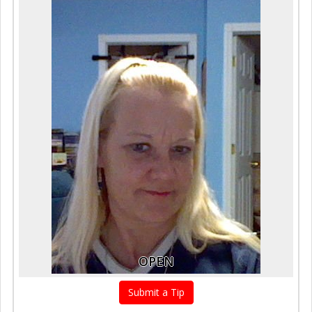
OPEN
Submit a Tip