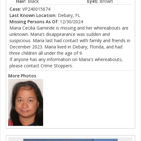
Hair:
Black
Eyes:
Brown
Case:
VP240015674
Last Known Location:
Debary, FL
Missing Persons As Of
: 12/30/2024
Maria Cecilia Gaminde is missing and her whereabouts are
unknown. Maria’s disappearance was sudden and
suspicious. Maria last had contact with family and friends in
December 2023. Maria lived in Debary, Florida, and had
three children all under the age of 9.
If anyone has any information on Maria's whereabouts,
please contact Crime Stoppers.
More Photos