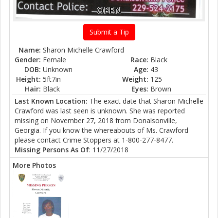
OPEN
Submit a Tip
Name:
Sharon Michelle Crawford
Gender:
Female
Race:
Black
DOB:
Unknown
Age:
43
Height:
5ft7in
Weight:
125
Hair:
Black
Eyes:
Brown
Last Known Location:
The exact date that Sharon Michelle
Crawford was last seen is unknown. She was reported
missing on November 27, 2018 from Donalsonville,
Georgia. If you know the whereabouts of Ms. Crawford
please contact Crime Stoppers at 1-800-277-8477.
Missing Persons As Of
: 11/27/2018
More Photos