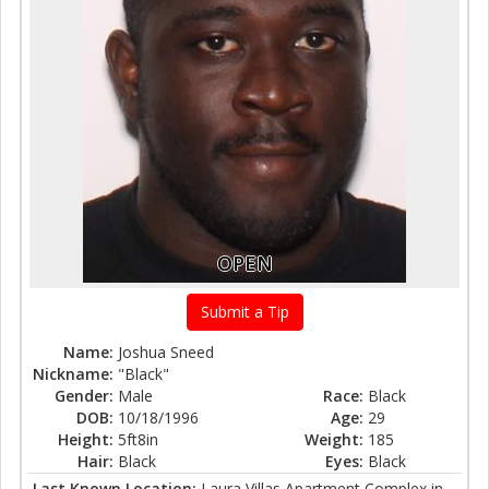
OPEN
Submit a Tip
Name:
Joshua Sneed
Nickname:
"Black"
Gender:
Male
Race:
Black
DOB:
10/18/1996
Age:
29
Height:
5ft8in
Weight:
185
Hair:
Black
Eyes:
Black
Last Known Location:
Laura Villas Apartment Complex in