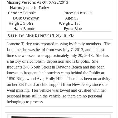
Missing Persons As Of
: 07/20/2013
Name:
Jeanette Turley
Gender:
Female
Race:
Caucasian
DOB:
Unknown
Age:
59
Height:
5ft4in
Weight:
130
Hair:
Blonde
Eyes:
Blue
Case:
Inv. Mike Ballentine/Holly Hill PD
Jeanette Turley was reported missing by family members. The
last time she was heard from was July 7, 2013, and the last
time she was seen was approximately July 20, 2013. She has
a history of alcoholism, depression and is bi-polar. She
frequents 340 North Street in Daytona Beach and has been
known to frequent the homeless camp behind the Publix at
1850 Ridgewood Ave, Holly Hill. There has been no activity
on her EBT card or child support from New Jersey since she
went missing. Her vehicle was towed and crushed with her
personal items still in the vehicle, so there are no personal
belongings to process.