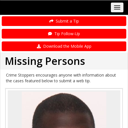
Submit a Tip
Tip Follow-Up
Download the Mobile App
Missing Persons
Crime Stoppers encourages anyone with information about
the cases featured below to submit a web tip.