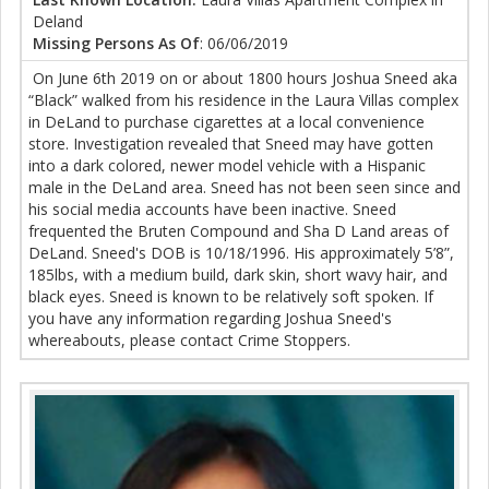
Deland
Missing Persons As Of
: 06/06/2019
On June 6th 2019 on or about 1800 hours Joshua Sneed aka
“Black” walked from his residence in the Laura Villas complex
in DeLand to purchase cigarettes at a local convenience
store. Investigation revealed that Sneed may have gotten
into a dark colored, newer model vehicle with a Hispanic
male in the DeLand area. Sneed has not been seen since and
his social media accounts have been inactive. Sneed
frequented the Bruten Compound and Sha D Land areas of
DeLand. Sneed's DOB is 10/18/1996. His approximately 5’8”,
185lbs, with a medium build, dark skin, short wavy hair, and
black eyes. Sneed is known to be relatively soft spoken. If
you have any information regarding Joshua Sneed's
whereabouts, please contact Crime Stoppers.