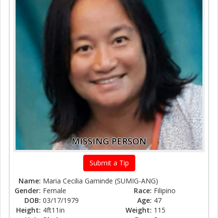
MISSING PERSON
Submit a Tip
Name:
Maria Cecilia Gaminde (SUMIG-ANG)
Gender:
Female
Race:
Filipino
DOB:
03/17/1979
Age:
47
Height:
4ft11in
Weight:
115